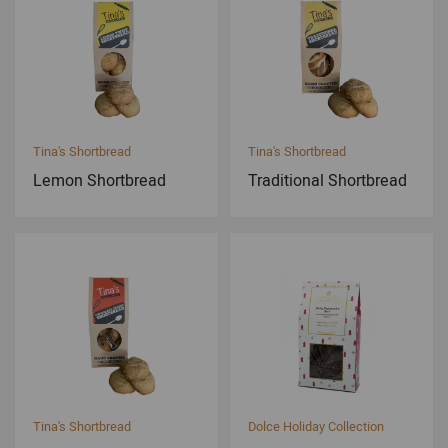
Tina's Shortbread
Tina's Shortbread
Lemon Shortbread
Traditional Shortbread
Tina's Shortbread
Dolce Holiday Collection