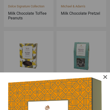
Dolce Signature Collection
Michael & Adam's
Milk Chocolate Toffee
Milk Chocolate Pretzel
Peanuts
Michael & Adam's
Dolce Signature Collection
Milk Chocolate Sponge
Milk Chocolate Toffee
Toffee
Almonds