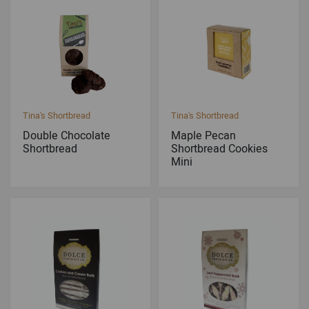
Tina's Shortbread
Tina's Shortbread
Double Chocolate
Maple Pecan
Shortbread
Shortbread Cookies
Mini