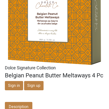
Michael & Adam's
Michael & Adam's
Dark Chocolate Cookie
Milk Chocolate English
Dough Bites
Toffee Squares
Dolce Signature Collection
Belgian Peanut Butter Meltaways 4 Pc
Sign in
Sign up
Description