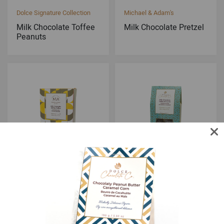
Dolce Signature Collection
Michael & Adam's
Milk Chocolate Toffee
Milk Chocolate Pretzel
Peanuts
Michael & Adam's
Dolce Signature Collection
Milk Chocolate Sponge
Milk Chocolate Toffee
Toffee
Almonds