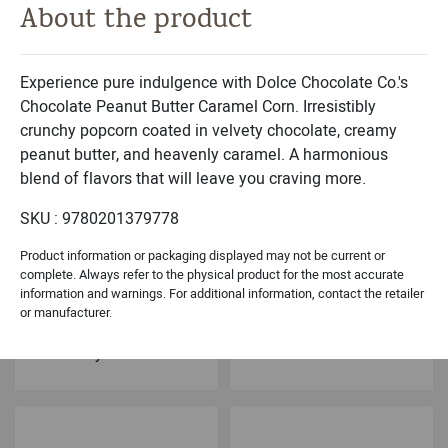
About the product
Michael & Adam's
Dolce Classic Collection
Milk Chocolate
Belgian Chocolates
Caramel Brownie Bites
Sea Shells Black- 9PC
Experience pure indulgence with Dolce Chocolate Co.'s
Chocolate Peanut Butter Caramel Corn. Irresistibly
crunchy popcorn coated in velvety chocolate, creamy
peanut butter, and heavenly caramel. A harmonious
blend of flavors that will leave you craving more.
SKU : 9780201379778
Product information or packaging displayed may not be current or
complete. Always refer to the physical product for the most accurate
information and warnings. For additional information, contact the retailer
Dolce Holiday Collection
Dolce Signature Collection
or manufacturer.
Chocolate Peppermint
Dark Chocolate
Meltaways
Cashew Brittle Crunch