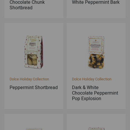
Chocolate Chunk
White Peppermint Bark
Shortbread
Dolce Holiday Collection
Dolce Holiday Collection
Peppermint Shortbread
Dark & White
Chocolate Peppermint
Pop Explosion