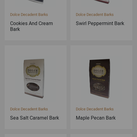
Dolce Decadent Barks
Dolce Decadent Barks
Cookies And Cream
Swirl Peppermint Bark
Bark
Dolce Decadent Barks
Dolce Decadent Barks
Sea Salt Caramel Bark
Maple Pecan Bark