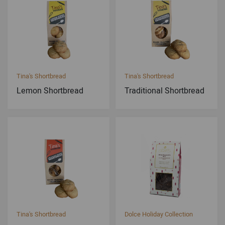
Tina's Shortbread
Tina's Shortbread
Lemon Shortbread
Traditional Shortbread
Tina's Shortbread
Dolce Holiday Collection