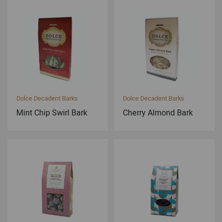
Dolce Decadent Barks
Dolce Decadent Barks
Mint Chip Swirl Bark
Cherry Almond Bark