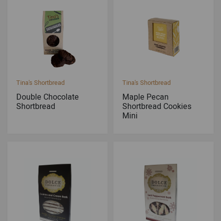
Tina's Shortbread
Tina's Shortbread
Double Chocolate
Maple Pecan
Shortbread
Shortbread Cookies
Mini