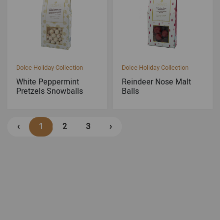
Dolce Holiday Collection
Dolce Holiday Collection
White Peppermint
Reindeer Nose Malt
Pretzels Snowballs
Balls
‹
1
2
3
›