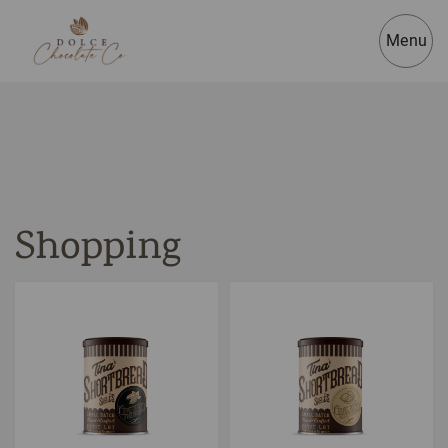
Menu
Shopping