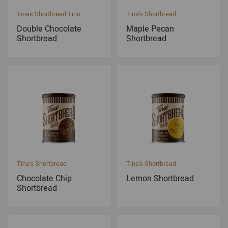
Tinas Shortbread Tins
Tina's Shortbread
Double Chocolate
Maple Pecan
Shortbread
Shortbread
Tina's Shortbread
Tina's Shortbread
Chocolate Chip
Lemon Shortbread
Shortbread