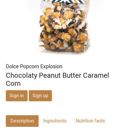
Michael & Adam's
Michael & Adam's
Dark Chocolate Cookie
Milk Chocolate English
Dough Bites
Toffee Squares
Dolce Popcorn Explosion
Chocolaty Peanut Butter Caramel
Corn
Sign in
Sign up
Description
Ingredients
Nutrition facts