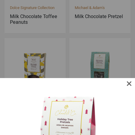
Dolce Signature Collection
Michael & Adam's
Milk Chocolate Toffee
Milk Chocolate Pretzel
Peanuts
Michael & Adam's
Dolce Signature Collection
Milk Chocolate Sponge
Milk Chocolate Toffee
Toffee
Almonds