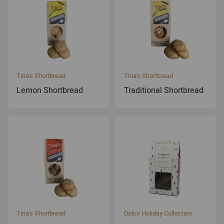
Tina's Shortbread
Tina's Shortbread
Lemon Shortbread
Traditional Shortbread
Tina's Shortbread
Dolce Holiday Collection