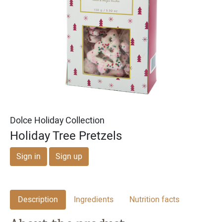
Michael & Adam's
Michael & Adam's
Dark Chocolate Cookie
Milk Chocolate English
Dough Bites
Toffee Squares
Dolce Holiday Collection
Holiday Tree Pretzels
Sign in
Sign up
Description
Ingredients
Nutrition facts