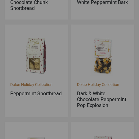
Chocolate Chunk
White Peppermint Bark
Shortbread
Dolce Holiday Collection
Dolce Holiday Collection
Peppermint Shortbread
Dark & White
Chocolate Peppermint
Pop Explosion