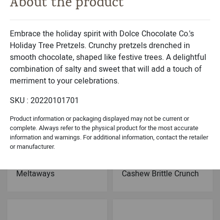
About the product
Michael & Adam's
Dolce Classic Collection
Milk Chocolate
Belgian Chocolates
Caramel Brownie Bites
Sea Shells Black- 9PC
Embrace the holiday spirit with Dolce Chocolate Co.'s
Holiday Tree Pretzels. Crunchy pretzels drenched in
smooth chocolate, shaped like festive trees. A delightful
combination of salty and sweet that will add a touch of
merriment to your celebrations.
SKU : 20220101701
Product information or packaging displayed may not be current or
complete. Always refer to the physical product for the most accurate
information and warnings. For additional information, contact the retailer
or manufacturer.
Dolce Holiday Collection
Dolce Signature Collection
Chocolate Peppermint
Dark Chocolate
Meltaways
Cashew Brittle Crunch