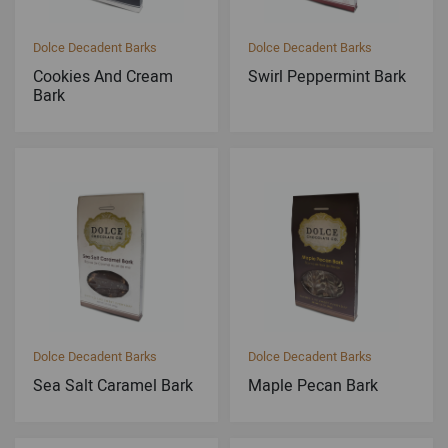
Dolce Decadent Barks
Dolce Decadent Barks
Cookies And Cream
Swirl Peppermint Bark
Bark
Dolce Decadent Barks
Dolce Decadent Barks
Sea Salt Caramel Bark
Maple Pecan Bark