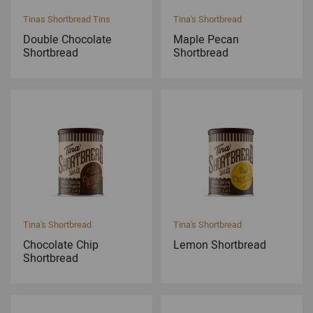
Tinas Shortbread Tins
Tina's Shortbread
Double Chocolate
Maple Pecan
Shortbread
Shortbread
Tina's Shortbread
Tina's Shortbread
Chocolate Chip
Lemon Shortbread
Shortbread