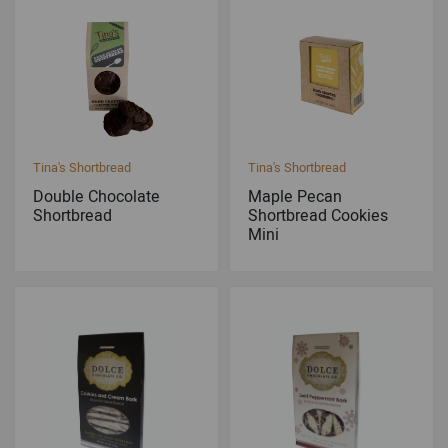
Tina's Shortbread
Tina's Shortbread
Double Chocolate
Maple Pecan
Shortbread
Shortbread Cookies
Mini