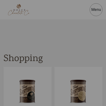
Menu
Shopping