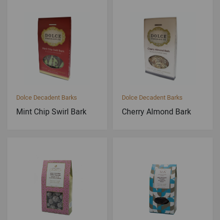
Dolce Decadent Barks
Dolce Decadent Barks
Mint Chip Swirl Bark
Cherry Almond Bark