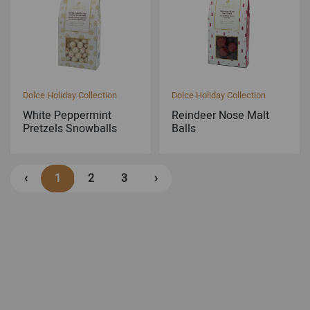
Dolce Holiday Collection
Dolce Holiday Collection
White Peppermint
Reindeer Nose Malt
Pretzels Snowballs
Balls
‹
1
2
3
›