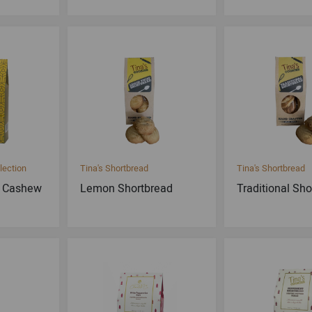
lection
Tina's Shortbread
Tina's Shortbread
e Cashew
Lemon Shortbread
Traditional Sh