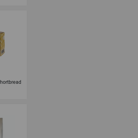
hortbread