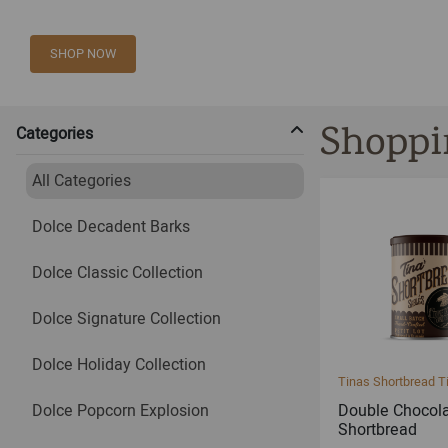
SHOP NOW
Shoppi
Categories
All Categories
Dolce Decadent Barks
Dolce Classic Collection
Dolce Signature Collection
Dolce Holiday Collection
Tinas Shortbread T
Dolce Popcorn Explosion
Double Chocol
Shortbread