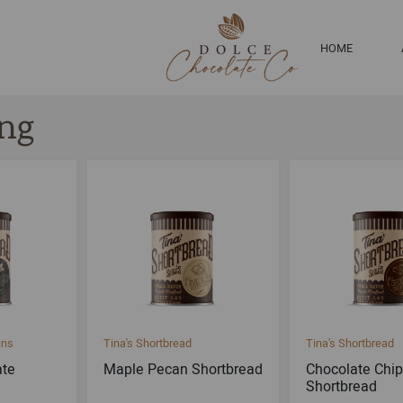
HOME
ng
ins
Tina's Shortbread
Tina's Shortbread
ate
Maple Pecan Shortbread
Chocolate Chip
Shortbread