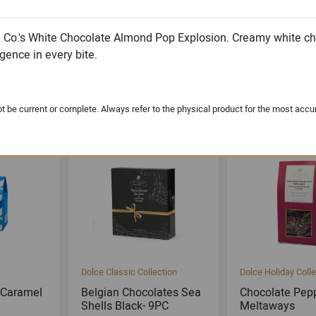
e Co.'s White Chocolate Almond Pop Explosion. Creamy white 
gence in every bite.
lection
Michael & Adam's
Michael & Adam's
 Toffee
Dark Chocolate Cookie
Milk Chocolate
Dough Bites
Toffee Square
 be current or complete. Always refer to the physical product for the most accu
Dolce Classic Collection
Dolce Holiday Colle
 Caramel
Belgian Chocolates Sea
Chocolate Pep
Shells Black- 9PC
Meltaways