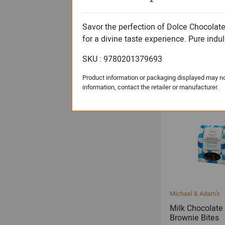
Savor the perfection of Dolce Chocolat
for a divine taste experience. Pure indul
Dolce Signature Col
Milk Chocolate
SKU : 9780201379693
Almonds
Product information or packaging displayed may not
information, contact the retailer or manufacturer.
Michael & Adam's
Milk Chocolate
Brownie Bites