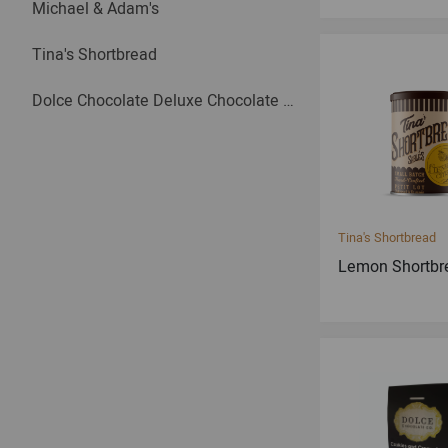
Michael & Adam's
Tina's Shortbread
Dolce Chocolate Deluxe Chocolate Bars
Tina's Shortbread
Lemon Shortbr