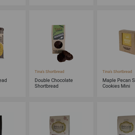
Tina's Shortbread
Tina's Shortbread
ead
Double Chocolate
Maple Pecan S
Shortbread
Cookies Mini