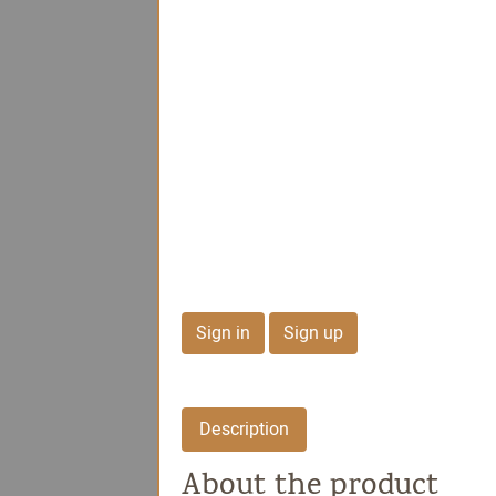
Dolce Signature Col
Milk Chocolate
Peanuts
Sign in
Sign up
Description
About the product