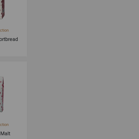
ction
ortbread
ction
 Malt