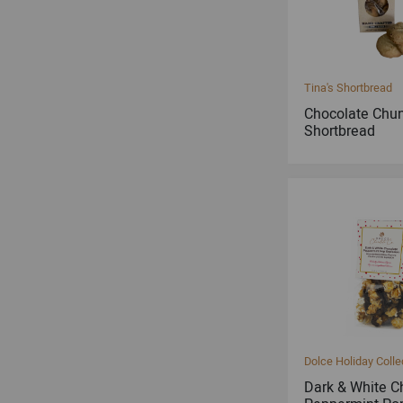
Tina's Shortbread
Chocolate Chu
Shortbread
Dolce Holiday Colle
Dark & White C