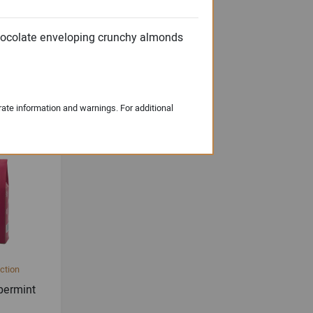
chocolate enveloping crunchy almonds
 English
s
rate information and warnings. For additional
ction
permint