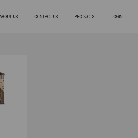
ABOUT US
CONTACT US
PRODUCTS
LOGIN