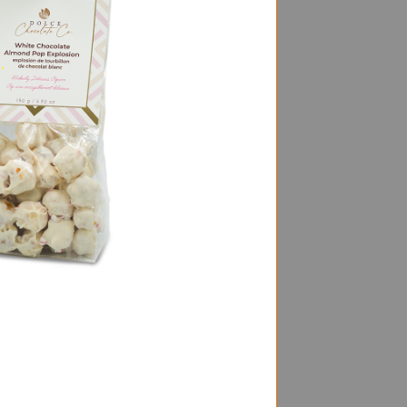
e Sponge