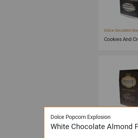
Dolce Decadent Ba
Cookies And C
Dolce Popcorn Explosion
Dolce Decadent Ba
White Chocolate Almond P
Maple Pecan B