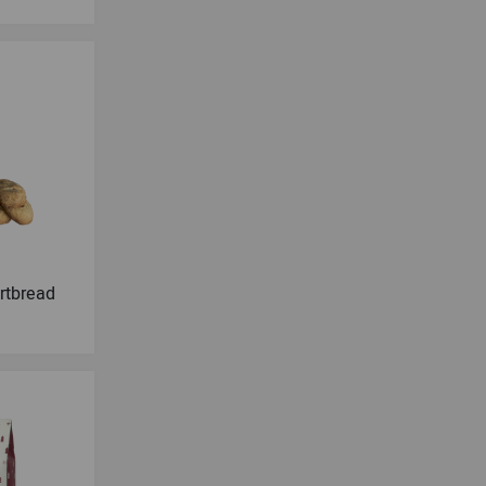
ortbread