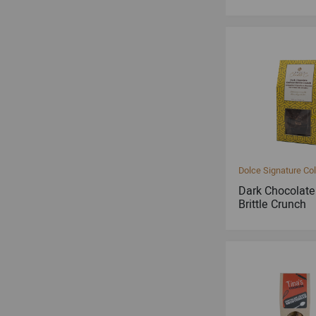
Dolce Signature Col
Dark Chocolat
Brittle Crunch