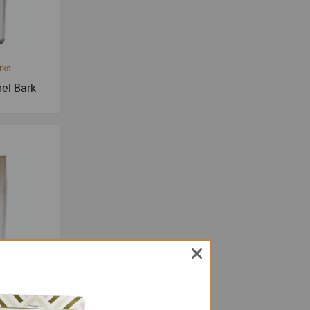
rks
el Bark
rks
 Bark