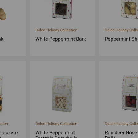
Dolce Holiday Collection
Dolce Holiday Colle
nk
White Peppermint Bark
Peppermint Sh
ction
Dolce Holiday Collection
Dolce Holiday Colle
hocolate
White Peppermint
Reindeer Nose