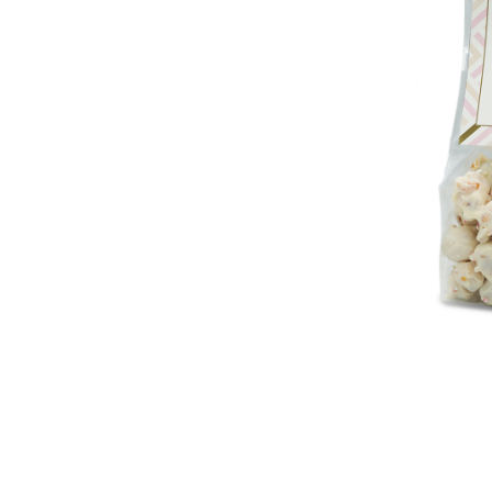
lection
Michael & Adam's
Michael & Adam's
 Toffee
Milk Chocolate Pretzel
Milk Chocolat
Toffee