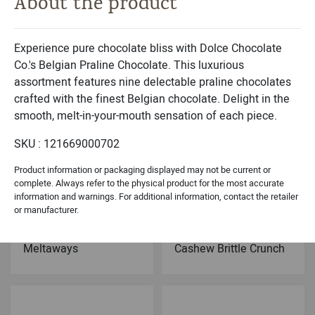
About the product
Michael & Adam's
Dolce Classic Collection
Milk Chocolate
Belgian Chocolates
Caramel Brownie Bites
Sea Shells Black- 9PC
Experience pure chocolate bliss with Dolce Chocolate
Co.'s Belgian Praline Chocolate. This luxurious
assortment features nine delectable praline chocolates
crafted with the finest Belgian chocolate. Delight in the
smooth, melt-in-your-mouth sensation of each piece.
SKU : 121669000702
Product information or packaging displayed may not be current or
complete. Always refer to the physical product for the most accurate
information and warnings. For additional information, contact the retailer
or manufacturer.
Dolce Holiday Collection
Dolce Signature Collection
Chocolate Peppermint
Dark Chocolate
Meltaways
Cashew Brittle Crunch