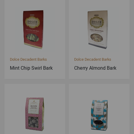
Dolce Decadent Barks
Dolce Decadent Barks
Mint Chip Swirl Bark
Cherry Almond Bark