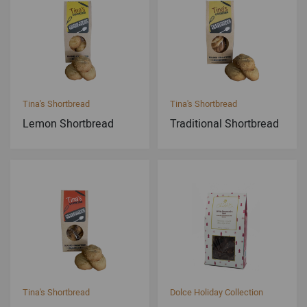
Tina's Shortbread
Tina's Shortbread
Lemon Shortbread
Traditional Shortbread
Tina's Shortbread
Dolce Holiday Collection