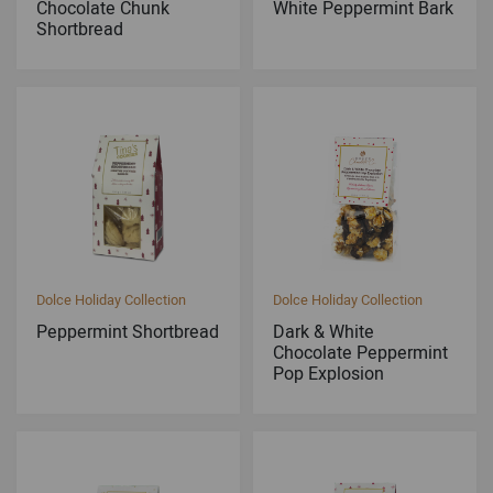
Chocolate Chunk
White Peppermint Bark
Shortbread
Dolce Holiday Collection
Dolce Holiday Collection
Peppermint Shortbread
Dark & White
Chocolate Peppermint
Pop Explosion