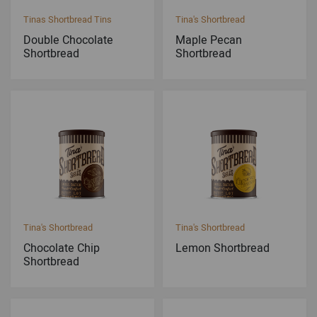
Tinas Shortbread Tins
Tina's Shortbread
Double Chocolate
Maple Pecan
Shortbread
Shortbread
Tina's Shortbread
Tina's Shortbread
Chocolate Chip
Lemon Shortbread
Shortbread