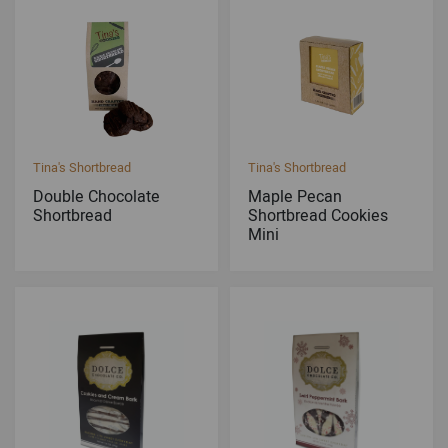
Tina's Shortbread
Tina's Shortbread
Double Chocolate
Maple Pecan
Shortbread
Shortbread Cookies
Mini