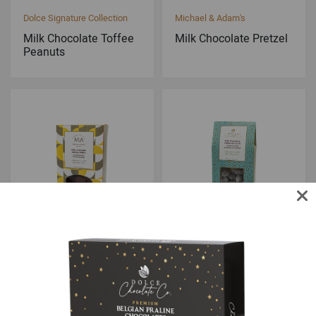
Dolce Signature Collection
Michael & Adam's
Milk Chocolate Toffee
Milk Chocolate Pretzel
Peanuts
Michael & Adam's
Dolce Signature Collection
Milk Chocolate Sponge
Milk Chocolate Toffee
Toffee
Almonds