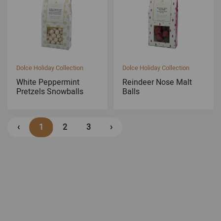
Dolce Holiday Collection
Dolce Holiday Collection
White Peppermint
Reindeer Nose Malt
Pretzels Snowballs
Balls
‹
1
2
3
›