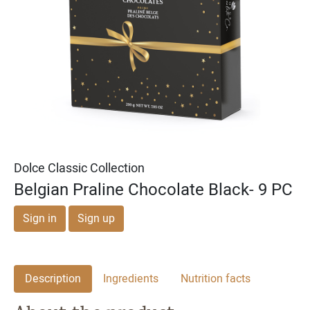
Michael & Adam's
Michael & Adam's
Dark Chocolate Cookie
Milk Chocolate English
Dough Bites
Toffee Squares
Dolce Classic Collection
Belgian Praline Chocolate Black- 9 PC
Sign in
Sign up
Description
Ingredients
Nutrition facts