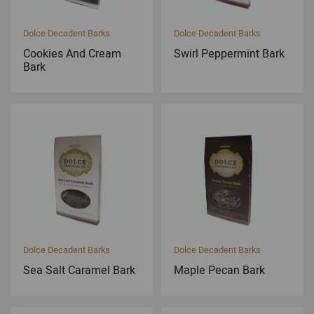
Dolce Decadent Barks
Dolce Decadent Barks
Cookies And Cream
Swirl Peppermint Bark
Bark
Dolce Decadent Barks
Dolce Decadent Barks
Sea Salt Caramel Bark
Maple Pecan Bark