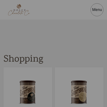
Menu
Shopping