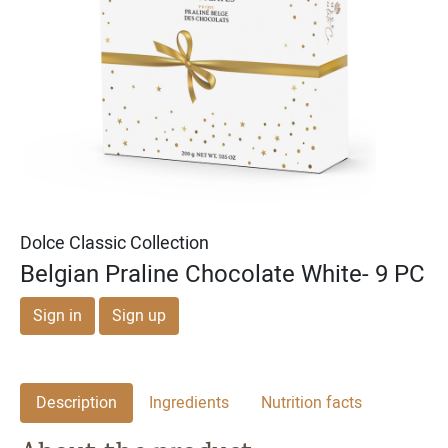
Michael & Adam's
Michael & Adam's
Dark Chocolate Cookie
Milk Chocolate English
Dough Bites
Toffee Squares
Dolce Classic Collection
Belgian Praline Chocolate White- 9 PC
Sign in
Sign up
Description
Ingredients
Nutrition facts