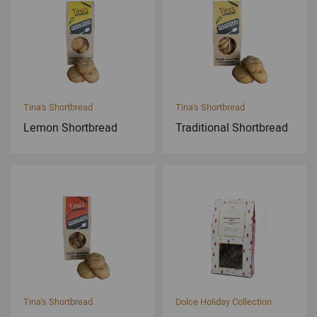
Tina's Shortbread
Tina's Shortbread
Lemon Shortbread
Traditional Shortbread
Tina's Shortbread
Dolce Holiday Collection