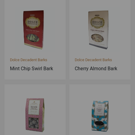
Dolce Decadent Barks
Dolce Decadent Barks
Mint Chip Swirl Bark
Cherry Almond Bark