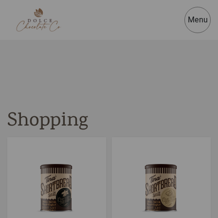
Menu
Shopping