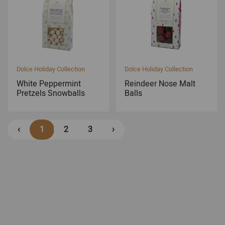
Dolce Holiday Collection
Dolce Holiday Collection
White Peppermint
Reindeer Nose Malt
Pretzels Snowballs
Balls
‹
1
2
3
›