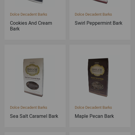
Dolce Decadent Barks
Dolce Decadent Barks
Cookies And Cream
Swirl Peppermint Bark
Bark
Dolce Decadent Barks
Dolce Decadent Barks
Sea Salt Caramel Bark
Maple Pecan Bark