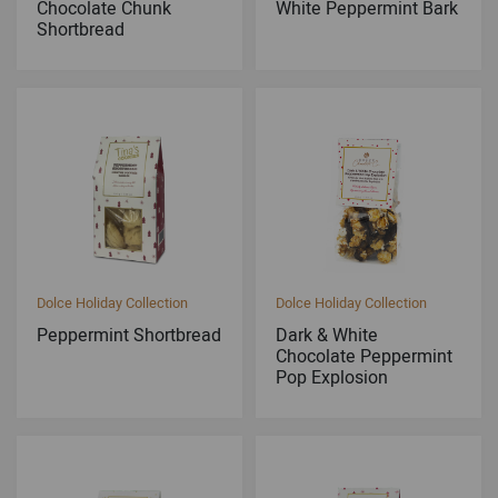
Chocolate Chunk
White Peppermint Bark
Shortbread
Dolce Holiday Collection
Dolce Holiday Collection
Peppermint Shortbread
Dark & White
Chocolate Peppermint
Pop Explosion