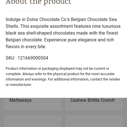
About the product
Michael & Adam's
Dolce Classic Collection
Milk Chocolate
Belgian Chocolates
Caramel Brownie Bites
Sea Shells Black- 9PC
Indulge in Dolce Chocolate Co.'s Belgian Chocolate Sea
Shells. This exquisite assortment features nine luxurious
black sea shell-shaped chocolates made with the finest
Belgian chocolate. Experience pure elegance and rich
flavors in every bite.
SKU : 121669000504
Product information or packaging displayed may not be current or
complete. Always refer to the physical product for the most accurate
information and warnings. For additional information, contact the retailer
or manufacturer.
Dolce Holiday Collection
Dolce Signature Collection
Chocolate Peppermint
Dark Chocolate
Meltaways
Cashew Brittle Crunch