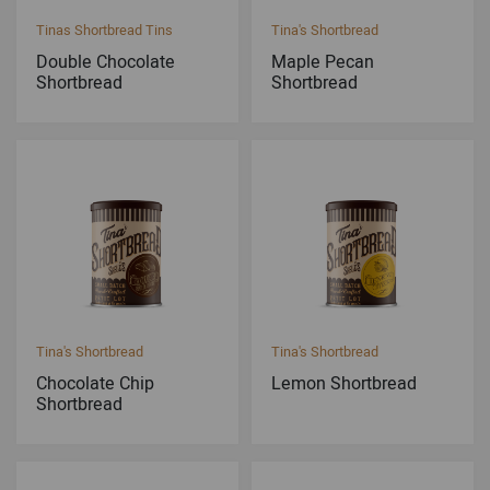
Tinas Shortbread Tins
Tina's Shortbread
Double Chocolate
Maple Pecan
Shortbread
Shortbread
Tina's Shortbread
Tina's Shortbread
Chocolate Chip
Lemon Shortbread
Shortbread