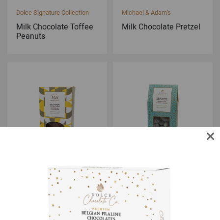
Dolce Signature Collection
Michael & Adam's
Milk Chocolate Toffee
Milk Chocolate Pretzel
Peanuts
Michael & Adam's
Dolce Signature Collection
Milk Chocolate Sponge
Milk Chocolate Toffee
Toffee
Almonds