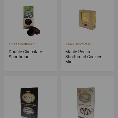
Tina's Shortbread
Tina's Shortbread
Double Chocolate
Maple Pecan
Shortbread
Shortbread Cookies
Mini